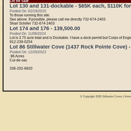
Lot for Sale
Lot 130 and 131-dockable - $65K each, $110K for
Posted On: 02/19/2025
To those running this site:
See above. If possible, please call me directly 732-674-2403
Shari Schiller 732-674-2403
Lot 174 and 176 - 139,500.00
Posted On: 11/08/2024
Lot is 3.75 acre total and is Dockable. I have a dock permit but Corps of En
912-239-0254
Lot 86 Stillwater Cove (1437 Rock Pointe Cove) -
Posted On: 12/29/2023
.96 Acres
Cul-de-sac
336-202-6820
© Copyright 2026
Stillwater Coves
|
Home