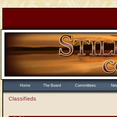
Home
The Board
Committees
Ne
Classifieds